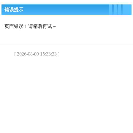
错误提示
页面错误！请稍后再试～
[ 2026-08-09 15:33:33 ]